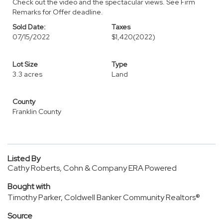
Check out the video and the spectacular views. See Firm
Remarks for Offer deadline.
Sold Date:
Taxes
07/15/2022
$1,420
(2022)
Lot Size
Type
3.3 acres
Land
County
Franklin County
Listed By
Cathy Roberts, Cohn & Company ERA Powered
Bought with
Timothy Parker, Coldwell Banker Community Realtors®
Source