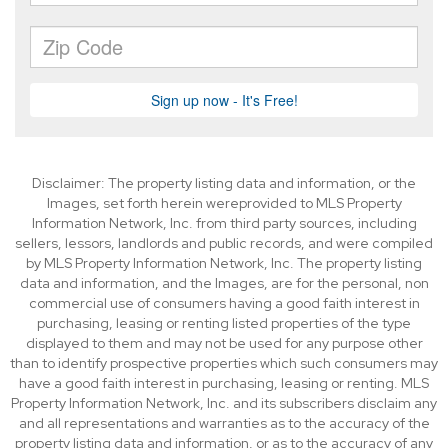
Disclaimer: The property listing data and information, or the
Images, set forth herein wereprovided to MLS Property
Information Network, Inc. from third party sources, including
sellers, lessors, landlords and public records, and were compiled
by MLS Property Information Network, Inc. The property listing
data and information, and the Images, are for the personal, non
commercial use of consumers having a good faith interest in
purchasing, leasing or renting listed properties of the type
displayed to them and may not be used for any purpose other
than to identify prospective properties which such consumers may
have a good faith interest in purchasing, leasing or renting. MLS
Property Information Network, Inc. and its subscribers disclaim any
and all representations and warranties as to the accuracy of the
property listing data and information, or as to the accuracy of any