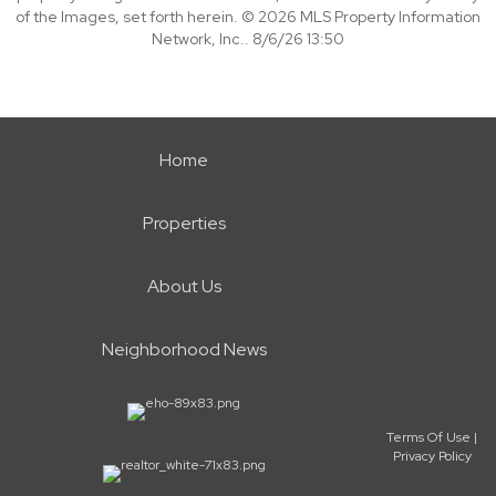
of the Images, set forth herein. © 2026 MLS Property Information
Network, Inc.. 8/6/26 13:50
Home
Properties
About Us
Neighborhood News
Terms Of Use
|
Privacy Policy