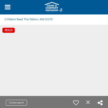
0 Patten Road The Patten, MA 01370
SOLD
Contact agent