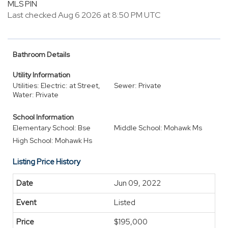
MLS PIN
Last checked Aug 6 2026 at 8:50 PM UTC
Bathroom Details
Utility Information
Utilities: Electric: at Street,
Sewer: Private
Water: Private
School Information
Elementary School: Bse
Middle School: Mohawk Ms
High School: Mohawk Hs
Listing Price History
Jun 09, 2022
Listed
$195,000