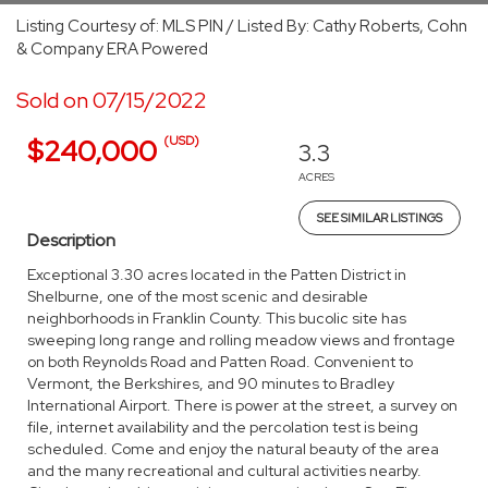
Listing Courtesy of: MLS PIN / Listed By: Cathy Roberts, Cohn
& Company ERA Powered
Sold on 07/15/2022
(USD)
$240,000
3.3
ACRES
SEE SIMILAR LISTINGS
Description
Exceptional 3.30 acres located in the Patten District in
Shelburne, one of the most scenic and desirable
neighborhoods in Franklin County. This bucolic site has
sweeping long range and rolling meadow views and frontage
on both Reynolds Road and Patten Road. Convenient to
Vermont, the Berkshires, and 90 minutes to Bradley
International Airport. There is power at the street, a survey on
file, internet availability and the percolation test is being
scheduled. Come and enjoy the natural beauty of the area
and the many recreational and cultural activities nearby.