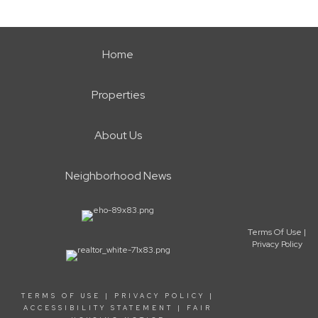
Home
Properties
About Us
Neighborhood News
Terms Of Use
|
Privacy Policy
TERMS OF USE
|
PRIVACY POLICY
|
ACCESSIBILITY STATEMENT
|
FAIR