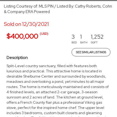
Listing Courtesy of: MLS PIN / Listed By: Cathy Roberts, Cohn
& Company ERA Powered
Sold on 12/30/2021
(USD)
$400,000
3
1
1,252
BED
BATH
SQFT
SEE SIMILAR LISTINGS
Description
Split-Level country sanctuary, filled with features both
luxurious and practical. This attractive home is located in
desirable Shelburne Center and surrounded by woodlands,
meadows and overlooking a pond, yet minutes to all major
routes. The home is meticulously maintained and consists of
4 finished levels, an attached 2-car garage, 3-season
sunroom and 2 acres of land. The kitchen at ground level,
offers a French County flair plus a professional Viking gas
stove, perfect for the inspired home chef. The upper level
includes 3 bedrooms, custom built closets and gleaming