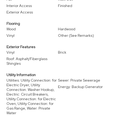
Interior Access
Finished
Exterior Access
Flooring
Wood
Hardwood
Vinyl
Other (See Remarks)
Exterior Features
Vinyl
Brick
Roof: Asphalt/Fiberglass
Shingles
Utility Information
Utilities: Utility Connection: for
Sewer: Private Sewerage
Electric Dryer, Utility
Energy: Backup Generator
Connection: Washer Hookup,
Electric: Circuit Breakers,
Utility Connection: for Electric
Oven, Utility Connection: for
Gas Range, Water: Private
Water