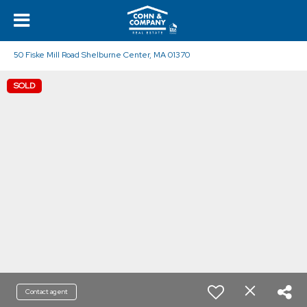
50 Fiske Mill Road Shelburne Center, MA 01370
SOLD
Contact agent