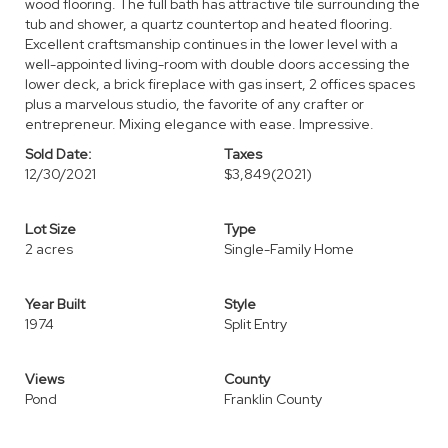
wood flooring. The full bath has attractive tile surrounding the
tub and shower, a quartz countertop and heated flooring.
Excellent craftsmanship continues in the lower level with a
well-appointed living-room with double doors accessing the
lower deck, a brick fireplace with gas insert, 2 offices spaces
plus a marvelous studio, the favorite of any crafter or
entrepreneur. Mixing elegance with ease. Impressive.
Sold Date:
Taxes
12/30/2021
$3,849
(2021)
Lot Size
Type
2 acres
Single-Family Home
Year Built
Style
1974
Split Entry
Views
County
Pond
Franklin County