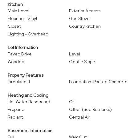
Kitchen
Main Level
Exterior Access
Flooring - Vinyl
Gas Stove
Closet
Country Kitchen
Lighting - Overhead
Lot Information
Paved Drive
Level
Wooded
Gentle Slope
Property Features
Fireplace: 1
Foundation: Poured Concrete
Heating and Cooling
Hot Water Baseboard
Oil
Propane
Other (See Remarks)
Radiant
Central Air
Basement Information
Full
Walk Out