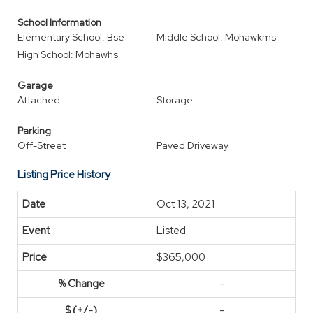
School Information
Elementary School: Bse
Middle School: Mohawkms
High School: Mohawhs
Garage
Attached
Storage
Parking
Off-Street
Paved Driveway
Listing Price History
Oct 13, 2021
Listed
$365,000
-
-