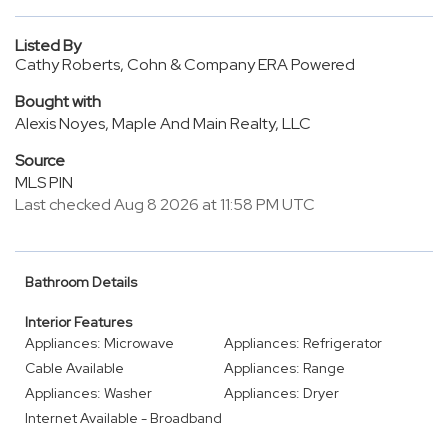
Listed By
Cathy Roberts, Cohn & Company ERA Powered
Bought with
Alexis Noyes, Maple And Main Realty, LLC
Source
MLS PIN
Last checked Aug 8 2026 at 11:58 PM UTC
Bathroom Details
Interior Features
Appliances: Microwave
Appliances: Refrigerator
Cable Available
Appliances: Range
Appliances: Washer
Appliances: Dryer
Internet Available - Broadband