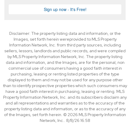
Disclaimer: The property listing data and information, or the
Images, set forth herein wereprovided to MLS Property
Information Network, Inc. from third party sources, including
sellers, lessors, landlords and public records, and were compiled
by MLS Property Information Network, Inc. The property listing
data and information, and the Images, are for the personal, non
commercial use of consumers having a good faith interest in
purchasing, leasing or renting listed properties of the type
displayed to them and may not be used for any purpose other
than to identify prospective properties which such consumers may
have a good faith interest in purchasing, leasing or renting. MLS
Property Information Network, Inc. and its subscribers disclaim any
and all representations and warranties as to the accuracy of the
property listing data and information, or as to the accuracy of any
of the Images, set forth herein. © 2026 MLS Property Information
Network, Inc.. 8/8/26 16:58