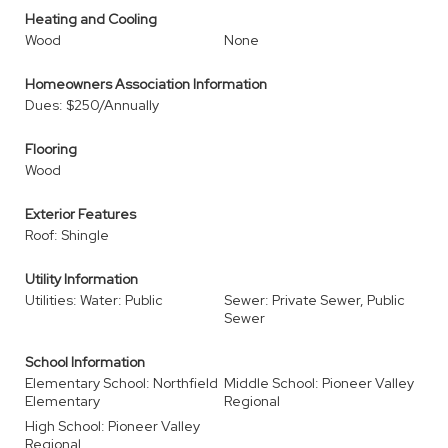
Heating and Cooling
Wood
None
Homeowners Association Information
Dues: $250/Annually
Flooring
Wood
Exterior Features
Roof: Shingle
Utility Information
Utilities: Water: Public
Sewer: Private Sewer, Public
Sewer
School Information
Elementary School: Northfield
Middle School: Pioneer Valley
Elementary
Regional
High School: Pioneer Valley
Regional