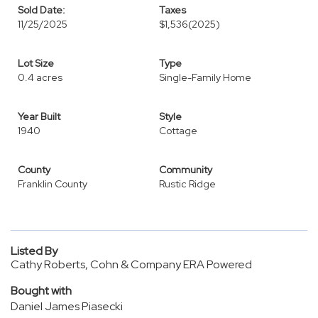
Sold Date:
Taxes
11/25/2025
$1,536
(2025)
Lot Size
Type
0.4 acres
Single-Family Home
Year Built
Style
1940
Cottage
County
Community
Franklin County
Rustic Ridge
Listed By
Cathy Roberts, Cohn & Company ERA Powered
Bought with
Daniel James Piasecki