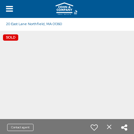
20 East Lane Northfield, MA 01360
SOLD
Contact agent