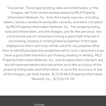
Disclaimer: The property listing data and information, or the
Images, set forth herein wereprovided to MLS Property
Information Network, Inc. from third party sources, including
sellers, lessors, landlords and public records, and were compiled
by MLS Property Information Network, Inc. The property listing
data and information, and the Images, are for the personal, non
commercial use of consumers having a good faith interest in
purchasing, leasing or renting listed properties of the type
displayed to them and may not be used for any purpose other
than to identify prospective properties which such consumers may
have a good faith interest in purchasing, leasing or renting. MLS
Property Information Network, Inc. and its subscribers disclaim any
and all representations and warranties as to the accuracy of the
property listing data and information, or as to the accuracy of any
of the Images, set forth herein. © 2026 MLS Property Information
Network, Inc.. 8/7/26 00:05
Home