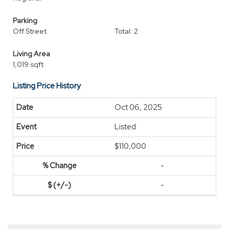
Parking
Off Street
Total: 2
Living Area
1,019 sqft
Listing Price History
Oct 06, 2025
Listed
$110,000
-
-