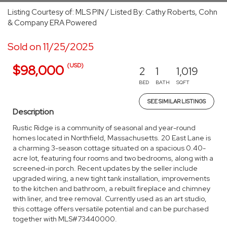
Listing Courtesy of: MLS PIN / Listed By: Cathy Roberts, Cohn
& Company ERA Powered
Sold on 11/25/2025
(USD)
$98,000
2
1
1,019
BED
BATH
SQFT
SEE SIMILAR LISTINGS
Description
Rustic Ridge is a community of seasonal and year-round
homes located in Northfield, Massachusetts. 20 East Lane is
a charming 3-season cottage situated on a spacious 0.40-
acre lot, featuring four rooms and two bedrooms, along with a
screened-in porch. Recent updates by the seller include
upgraded wiring, a new tight tank installation, improvements
to the kitchen and bathroom, a rebuilt fireplace and chimney
with liner, and tree removal. Currently used as an art studio,
this cottage offers versatile potential and can be purchased
together with MLS#73440000.