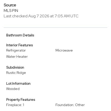
Source
MLS PIN
Last checked Aug 7 2026 at 7:05 AM UTC
Bathroom Details
Interior Features
Refrigerator
Microwave
Water Heater
Subdivision
Rustic Ridge
Lot Information
Wooded
Property Features
Fireplace: 1
Foundation: Other