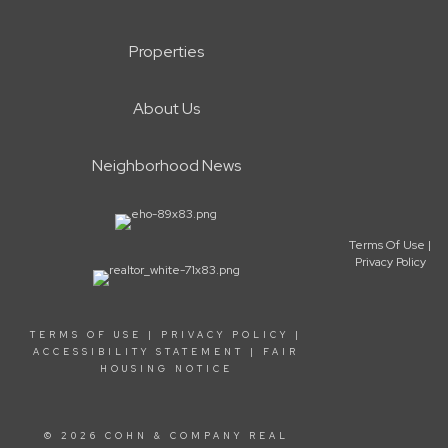
Properties
About Us
Neighborhood News
Terms Of Use
|
Privacy Policy
TERMS OF USE
|
PRIVACY POLICY
|
ACCESSIBILITY STATEMENT
|
FAIR
HOUSING NOTICE
© 2026 COHN & COMPANY REAL