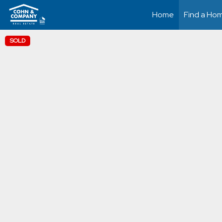
Home
Find a Ho
SOLD