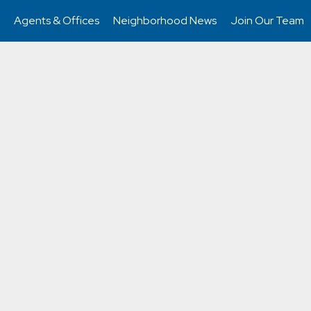
Agents & Offices
Neighborhood News
Join Our Team