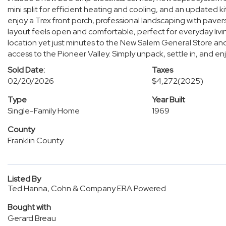
mini split for efficient heating and cooling, and an updated 
enjoy a Trex front porch, professional landscaping with pavers
layout feels open and comfortable, perfect for everyday livi
location yet just minutes to the New Salem General Store and 
access to the Pioneer Valley. Simply unpack, settle in, and enj
Sold Date:
Taxes
02/20/2026
$4,272
(2025)
Type
Year Built
Single-Family Home
1969
County
Franklin County
Listed By
Ted Hanna, Cohn & Company ERA Powered
Bought with
Gerard Breau