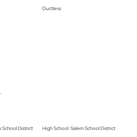
Ductless
r
 School District
High School: Salem School District