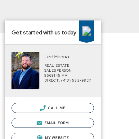
Get started with us today
Ted Hanna
REAL ESTATE
SALESPERSON
9569145 MA
DIRECT: (413) 522-9937
CALL ME
EMAIL FORM
MY WEBSITE