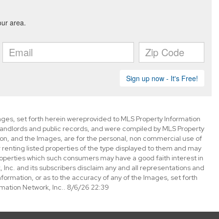
mages, set forth herein wereprovided to MLS Property Information
s, landlords and public records, and were compiled by MLS Property
ion, and the Images, are for the personal, non commercial use of
 renting listed properties of the type displayed to them and may
roperties which such consumers may have a good faith interest in
 Inc. and its subscribers disclaim any and all representations and
nformation, or as to the accuracy of any of the Images, set forth
mation Network, Inc.. 8/6/26 22:39