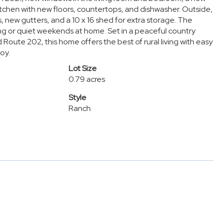
kitchen with new floors, countertops, and dishwasher. Outside,
, new gutters, and a 10 x 16 shed for extra storage. The
ng or quiet weekends at home. Set in a peaceful country
Route 202, this home offers the best of rural living with easy
oy.
Lot Size
0.79 acres
Style
Ranch