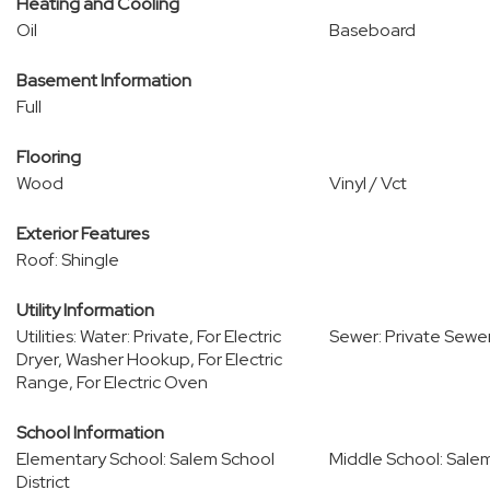
Heating and Cooling
Oil
Baseboard
Basement Information
Full
Flooring
Wood
Vinyl / Vct
Exterior Features
Roof: Shingle
Utility Information
Utilities: Water: Private, For Electric
Sewer: Private Sewe
Dryer, Washer Hookup, For Electric
Range, For Electric Oven
School Information
Elementary School: Salem School
Middle School: Salem
District