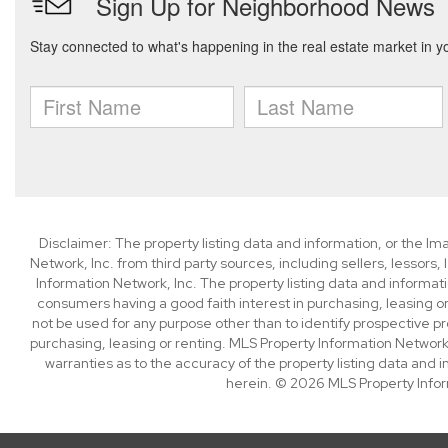
Disclaimer: The property listing data and information, or the I
Network, Inc. from third party sources, including sellers, lessor
Information Network, Inc. The property listing data and informat
consumers having a good faith interest in purchasing, leasing or
not be used for any purpose other than to identify prospective p
purchasing, leasing or renting. MLS Property Information Network,
warranties as to the accuracy of the property listing data and i
herein. © 2026 MLS Property Infor