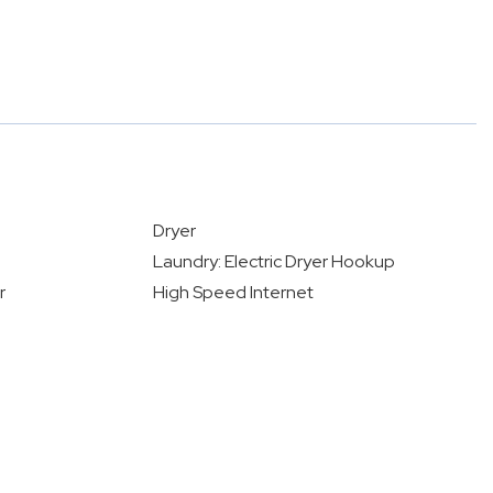
Dryer
Laundry: Electric Dryer Hookup
r
High Speed Internet