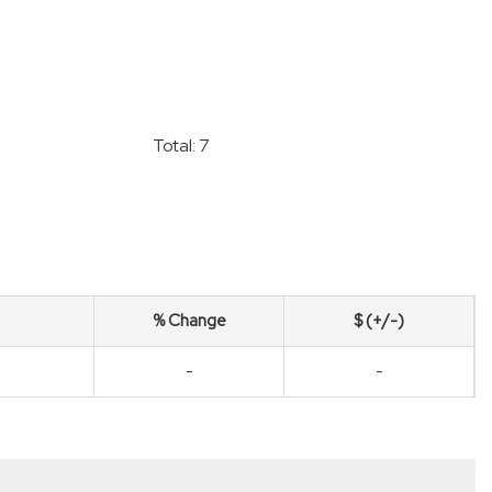
Total: 7
% Change
$ (+/-)
-
-