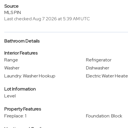
Source
MLS PIN
Last checked Aug 7 2026 at 5:39 AM UTC
Bathroom Details
Interior Features
Range
Refrigerator
Washer
Dishwasher
Laundry: Washer Hookup
Electric Water Heate
Lot Information
Level
Property Features
Fireplace: 1
Foundation: Block