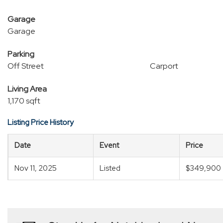
Garage
Garage
Parking
Off Street
Carport
Living Area
1,170 sqft
Listing Price History
Date
Event
Price
Nov 11, 2025
Listed
$349,900