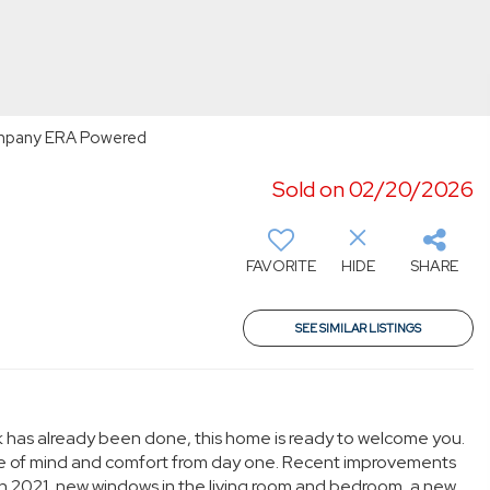
Company ERA Powered
Sold on 02/20/2026
FAVORITE
HIDE
SHARE
SEE SIMILAR LISTINGS
work has already been done, this home is ready to welcome you.
ace of mind and comfort from day one. Recent improvements
in 2021, new windows in the living room and bedroom, a new