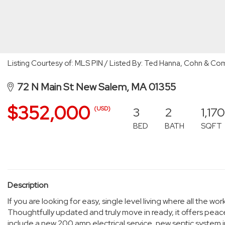
Listing Courtesy of: MLS PIN / Listed By: Ted Hanna, Cohn & 
72 N Main St New Salem, MA 01355
$352,000
3
2
1,170
(USD)
BED
BATH
SQFT
Description
If you are looking for easy, single level living where all the 
Thoughtfully updated and truly move in ready, it offers pe
include a new 200 amp electrical service, new septic system 