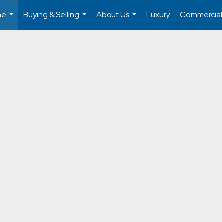
me
Buying & Selling
About Us
Luxury
Commercial
...
...
...