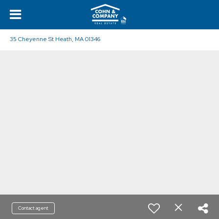
35 Cheyenne St Heath, MA 01346
Contact agent