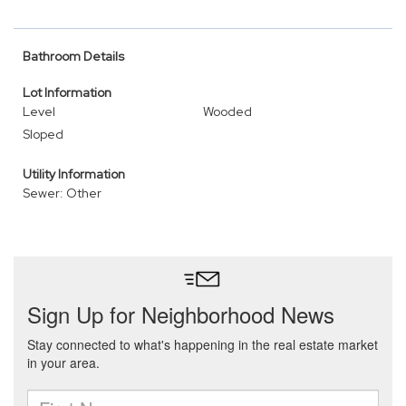
Bathroom Details
Lot Information
Level
Wooded
Sloped
Utility Information
Sewer: Other