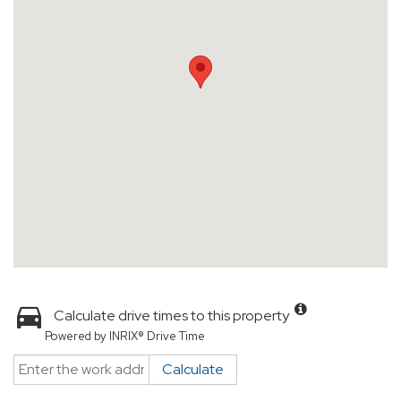
Calculate drive times to this property
Powered by INRIX® Drive Time
Calculate