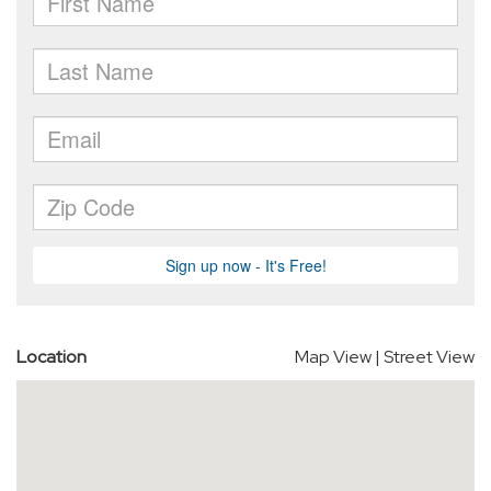
Location
Map View
|
Street View