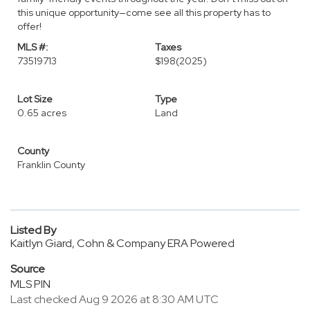
this unique opportunity—come see all this property has to
offer!
MLS #:
Taxes
73519713
$198
(2025)
Lot Size
Type
0.65 acres
Land
County
Franklin County
Listed By
Kaitlyn Giard, Cohn & Company ERA Powered
Source
MLS PIN
Last checked Aug 9 2026 at 8:30 AM UTC