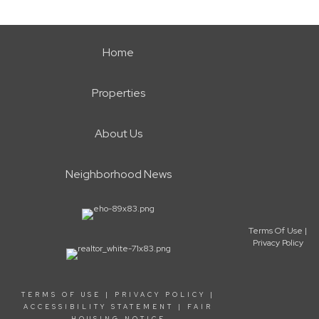
Home
Properties
About Us
Neighborhood News
Terms Of Use
|
Privacy Policy
TERMS OF USE
|
PRIVACY POLICY
|
ACCESSIBILITY STATEMENT
|
FAIR