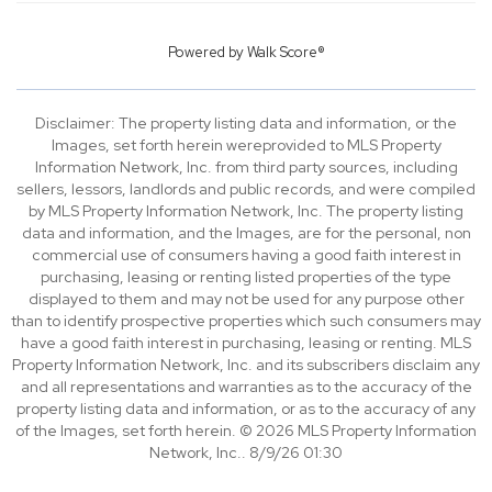
Powered by
Walk Score®
Disclaimer: The property listing data and information, or the
Images, set forth herein wereprovided to MLS Property
Information Network, Inc. from third party sources, including
sellers, lessors, landlords and public records, and were compiled
by MLS Property Information Network, Inc. The property listing
data and information, and the Images, are for the personal, non
commercial use of consumers having a good faith interest in
purchasing, leasing or renting listed properties of the type
displayed to them and may not be used for any purpose other
than to identify prospective properties which such consumers may
have a good faith interest in purchasing, leasing or renting. MLS
Property Information Network, Inc. and its subscribers disclaim any
and all representations and warranties as to the accuracy of the
property listing data and information, or as to the accuracy of any
of the Images, set forth herein. © 2026 MLS Property Information
Network, Inc.. 8/9/26 01:30