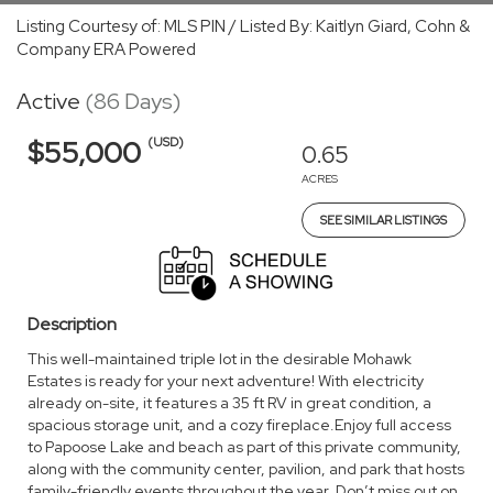
Listing Courtesy of: MLS PIN / Listed By: Kaitlyn Giard, Cohn &
Company ERA Powered
Active
(86 Days)
(USD)
$55,000
0.65
ACRES
SEE SIMILAR LISTINGS
Description
This well-maintained triple lot in the desirable Mohawk
Estates is ready for your next adventure! With electricity
already on-site, it features a 35 ft RV in great condition, a
spacious storage unit, and a cozy fireplace.Enjoy full access
to Papoose Lake and beach as part of this private community,
along with the community center, pavilion, and park that hosts
family-friendly events throughout the year. Don’t miss out on