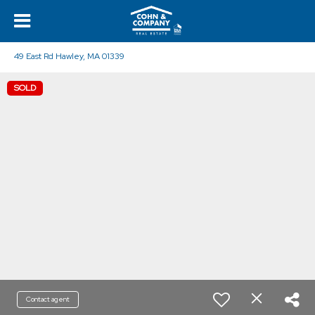
49 East Rd Hawley, MA 01339
SOLD
Contact agent