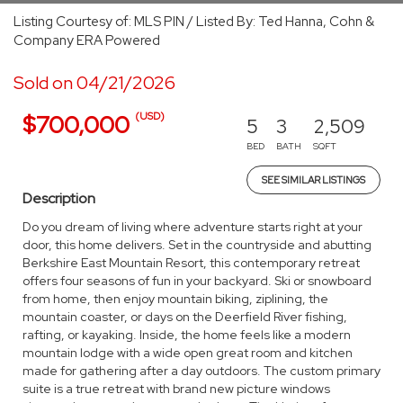
Listing Courtesy of: MLS PIN / Listed By: Ted Hanna, Cohn &
Company ERA Powered
Sold on 04/21/2026
(USD)
$700,000
5
3
2,509
BED
BATH
SQFT
SEE SIMILAR LISTINGS
Description
Do you dream of living where adventure starts right at your
door, this home delivers. Set in the countryside and abutting
Berkshire East Mountain Resort, this contemporary retreat
offers four seasons of fun in your backyard. Ski or snowboard
from home, then enjoy mountain biking, ziplining, the
mountain coaster, or days on the Deerfield River fishing,
rafting, or kayaking. Inside, the home feels like a modern
mountain lodge with a wide open great room and kitchen
made for gathering after a day outdoors. The custom primary
suite is a true retreat with brand new picture windows