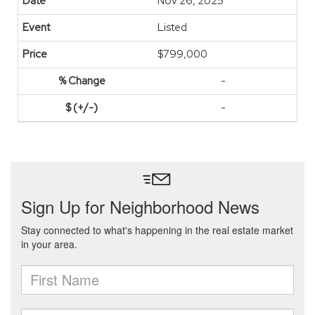
Nov 26, 2025
Listed
$799,000
-
-