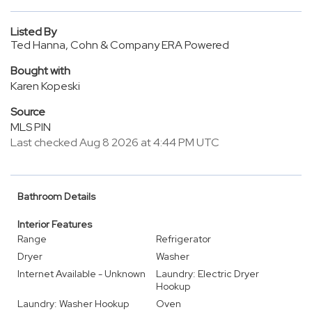
Listed By
Ted Hanna, Cohn & Company ERA Powered
Bought with
Karen Kopeski
Source
MLS PIN
Last checked Aug 8 2026 at 4:44 PM UTC
Bathroom Details
Interior Features
Range
Refrigerator
Dryer
Washer
Internet Available - Unknown
Laundry: Electric Dryer
Hookup
Laundry: Washer Hookup
Oven