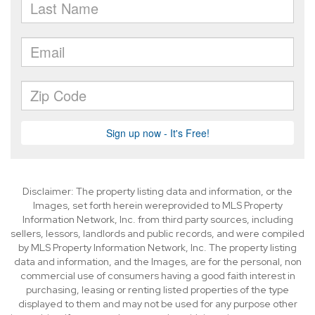
Disclaimer: The property listing data and information, or the
Images, set forth herein wereprovided to MLS Property
Information Network, Inc. from third party sources, including
sellers, lessors, landlords and public records, and were compiled
by MLS Property Information Network, Inc. The property listing
data and information, and the Images, are for the personal, non
commercial use of consumers having a good faith interest in
purchasing, leasing or renting listed properties of the type
displayed to them and may not be used for any purpose other