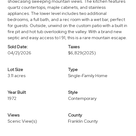
showcasing sweeping mountain views. The kitchen features
quartz countertops, maple cabinets, and stainless
appliances. The lower level includes two additional
bedrooms, a full bath, and a rec room with a wet bar, perfect
for guests. Outside, unwind on the custom patio with a built in
fire pit and hot tub overlooking the valley. With a brand new
septic and easy access to I 91, this is a rare mountain escape.
Sold Date:
Taxes
04/21/2026
$6,829
(2025)
Lot Size
Type
3.11 acres
Single-Family Home
Year Built
Style
1972
Contemporary
Views
County
Scenic View(s)
Franklin County