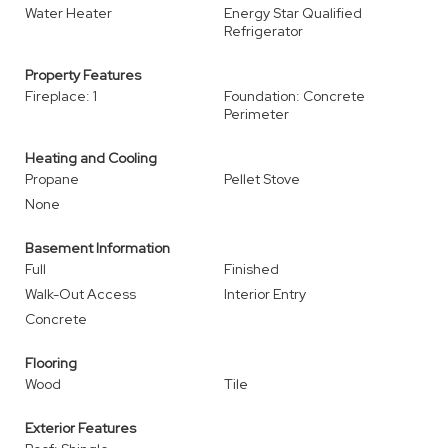
Water Heater
Energy Star Qualified
Refrigerator
Property Features
Fireplace: 1
Foundation: Concrete
Perimeter
Heating and Cooling
Propane
Pellet Stove
None
Basement Information
Full
Finished
Walk-Out Access
Interior Entry
Concrete
Flooring
Wood
Tile
Exterior Features