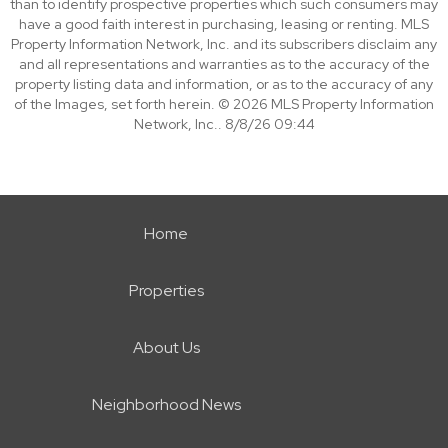
than to identify prospective properties which such consumers may
have a good faith interest in purchasing, leasing or renting. MLS
Property Information Network, Inc. and its subscribers disclaim any
and all representations and warranties as to the accuracy of the
property listing data and information, or as to the accuracy of any
of the Images, set forth herein. © 2026 MLS Property Information
Network, Inc.. 8/8/26 09:44
Home
Properties
About Us
Neighborhood News