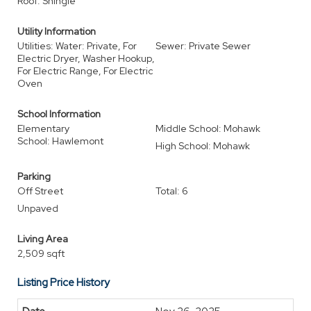
Roof: Shingle
Utility Information
Utilities: Water: Private, For
Sewer: Private Sewer
Electric Dryer, Washer Hookup,
For Electric Range, For Electric
Oven
School Information
Elementary
Middle School: Mohawk
School: Hawlemont
High School: Mohawk
Parking
Off Street
Total: 6
Unpaved
Living Area
2,509 sqft
Listing Price History