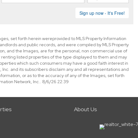
mages, set forth herein wereprovided to MLS Property Information
s, landlords and public records, and were compiled by MLS Property
ion, and the Images, are for the personal, non commercial use of
 renting listed properties of the type displayed to them and may
roperties which such consumers may have a good faith interest in
 Inc. and its subscribers disclaim any and all representations and
nformation, or as to the accuracy of any of the Images, set forth
mation Network, Inc.. 8/6/26 22:39
rties
About Us