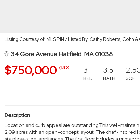
Listing Courtesy of: MLS PIN / Listed By: Cathy Roberts, Coh
34 Gore Avenue Hatfield, MA 01038
$750,000
3
3.5
2,5
(USD)
BED
BATH
SQFT
Description
Location and curb appeal are outstanding.This well-maintai
2.09 acres with an open-concept layout. The chef-inspired k
stainless-steel appliances. The first floor includes a primar