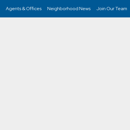
Agents & Offices
Neighborhood News
Join Our Team