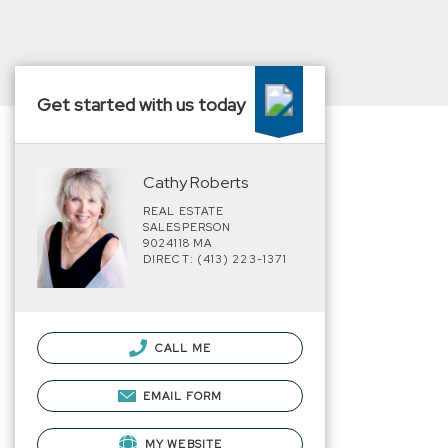
Get started with us today
Cathy Roberts
REAL ESTATE
SALESPERSON
9024118 MA
DIRECT: (413) 223-1371
CALL ME
EMAIL FORM
MY WEBSITE