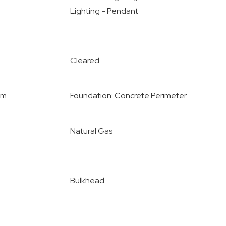
Lighting - Pendant
Cleared
om
Foundation: Concrete Perimeter
Natural Gas
Bulkhead