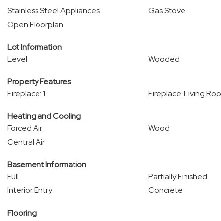
Stainless Steel Appliances
Gas Stove
Open Floorplan
Lot Information
Level
Wooded
Property Features
Fireplace: 1
Fireplace: Living Ro
Heating and Cooling
Forced Air
Wood
Central Air
Basement Information
Full
Partially Finished
Interior Entry
Concrete
Flooring