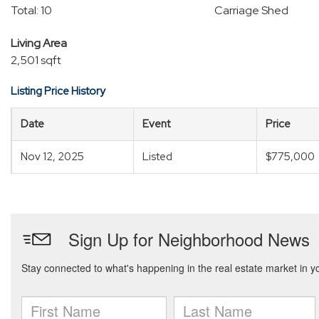
Total: 10
Carriage Shed
Living Area
2,501 sqft
Listing Price History
Date
Event
Price
Nov 12, 2025
Listed
$775,000