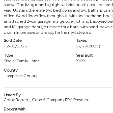
shower.The living room highlights a brick hearth, and the fa
yard. Upstairs there are two bedrooms and two baths, plus a
office. Wood floors flow throughout, with one bedroom boast
an attached 2-car garage, a large open lot, and backyard priv
and 10’ garage doors, plumbed for a bath, with hand-hewn ca
charm. Impressive and ready for the next steward.
Sold Date:
Taxes
02/02/2026
$7,179
(2025)
Type
Year Built
Single-Family Home
1969
County
Hampshire County
Listed By
Cathy Roberts, Cohn & Company ERA Powered
Bought with