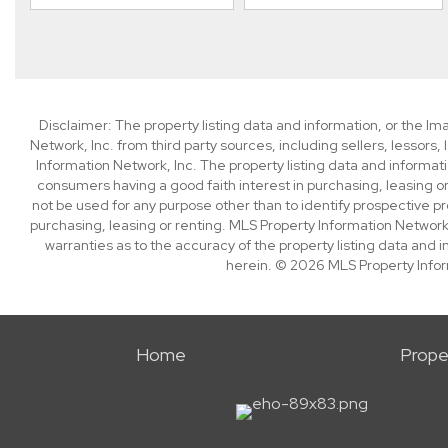
Disclaimer: The property listing data and information, or the I
Network, Inc. from third party sources, including sellers, lessor
Information Network, Inc. The property listing data and informat
consumers having a good faith interest in purchasing, leasing or
not be used for any purpose other than to identify prospective p
purchasing, leasing or renting. MLS Property Information Network,
warranties as to the accuracy of the property listing data and i
herein. © 2026 MLS Property Infor
Home
Prope