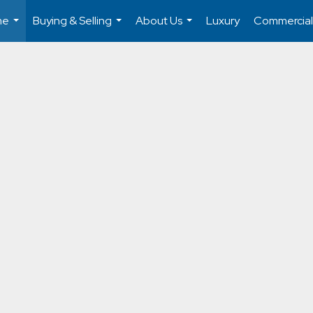
me
Buying & Selling
About Us
Luxury
Commercial
...
...
...