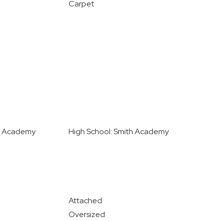
Carpet
th Academy
High School: Smith Academy
Attached
Oversized