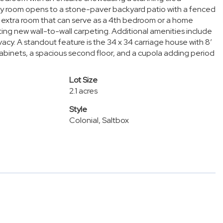
mily room opens to a stone-paver backyard patio with a fenced
n extra room that can serve as a 4th bedroom or a home
ing new wall-to-wall carpeting. Additional amenities include
acy. A standout feature is the 34 x 34 carriage house with 8’
binets, a spacious second floor, and a cupola adding period
Lot Size
2.1 acres
Style
Colonial, Saltbox