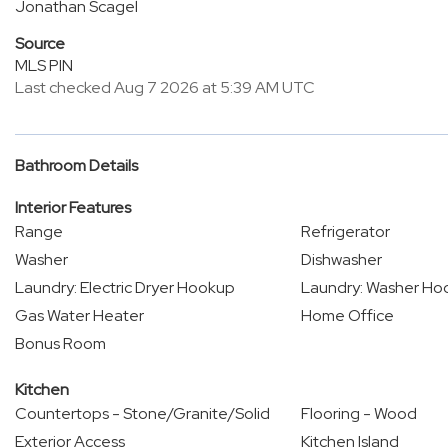
Jonathan Scagel
Source
MLS PIN
Last checked Aug 7 2026 at 5:39 AM UTC
Bathroom Details
Interior Features
Range
Refrigerator
Washer
Dishwasher
Laundry: Electric Dryer Hookup
Laundry: Washer Ho
Gas Water Heater
Home Office
Bonus Room
Kitchen
Countertops - Stone/Granite/Solid
Flooring - Wood
Exterior Access
Kitchen Island