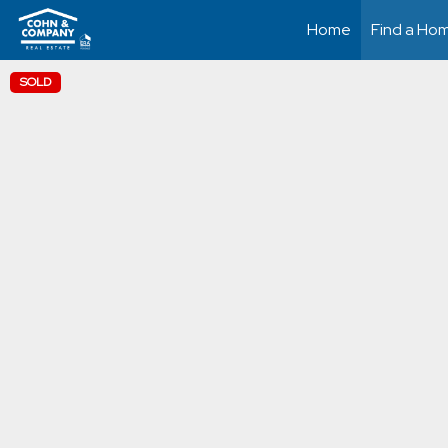
Home
Find a Ho
SOLD