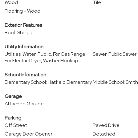
Wood
Tile
Flooring - Wood
Exterior Features
Roof: Shingle
Utility Information
Utilities: Water: Public, For Gas Range,
Sewer: Public Sewer
For Electric Dryer, Washer Hookup
School Information
Elementary School: Hatfield Elementary
Middle School: Smi
Garage
Attached Garage
Parking
Off Street
Paved Drive
Garage Door Opener
Detached