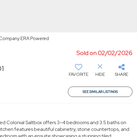
n & Company ERA Powered
Sold on 02/02/2026
01
FAVORITE
HIDE
SHARE
SEE SIMILAR LISTINGS
ned Colonial Saltbox offers 3–4 bedrooms and 3.5 baths on
itchen features beautiful cabinetry, stone countertops, and
y bedroom with an ensuite showcasing a stunning tiled