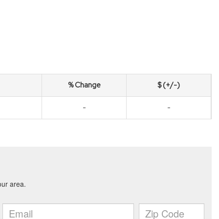
% Change
$ (+/-)
-
-