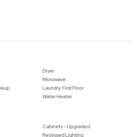
Dryer
Microwave
okup
Laundry: First Floor
Water Heater
Cabinets - Upgraded
Recessed Lighting