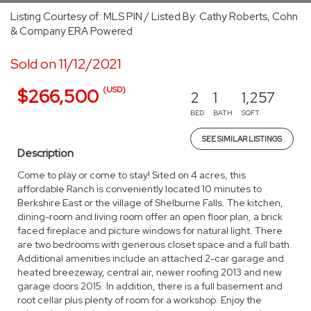
Listing Courtesy of: MLS PIN / Listed By: Cathy Roberts, Cohn
& Company ERA Powered
Sold on 11/12/2021
(USD)
$266,500
2
1
1,257
BED
BATH
SQFT
SEE SIMILAR LISTINGS
Description
Come to play or come to stay! Sited on 4 acres, this
affordable Ranch is conveniently located 10 minutes to
Berkshire East or the village of Shelburne Falls. The kitchen,
dining-room and living room offer an open floor plan, a brick
faced fireplace and picture windows for natural light. There
are two bedrooms with generous closet space and a full bath.
Additional amenities include an attached 2-car garage and
heated breezeway, central air, newer roofing 2013 and new
garage doors 2015. In addition, there is a full basement and
root cellar plus plenty of room for a workshop. Enjoy the