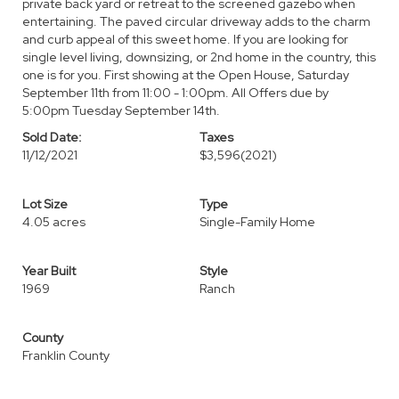
private back yard or retreat to the screened gazebo when
entertaining. The paved circular driveway adds to the charm
and curb appeal of this sweet home. If you are looking for
single level living, downsizing, or 2nd home in the country, this
one is for you. First showing at the Open House, Saturday
September 11th from 11:00 - 1:00pm. All Offers due by
5:00pm Tuesday September 14th.
Sold Date:
Taxes
11/12/2021
$3,596
(2021)
Lot Size
Type
4.05 acres
Single-Family Home
Year Built
Style
1969
Ranch
County
Franklin County