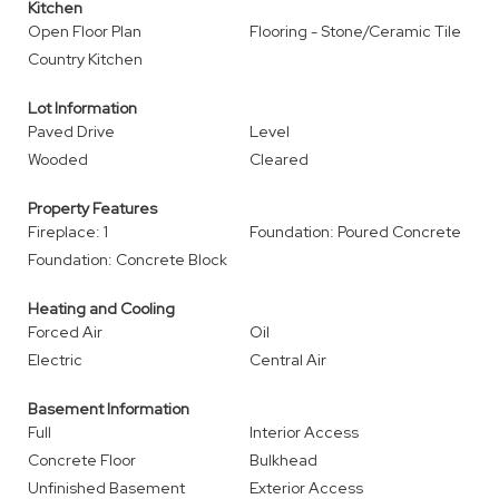
Kitchen
Open Floor Plan
Flooring - Stone/Ceramic Tile
Country Kitchen
Lot Information
Paved Drive
Level
Wooded
Cleared
Property Features
Fireplace: 1
Foundation: Poured Concrete
Foundation: Concrete Block
Heating and Cooling
Forced Air
Oil
Electric
Central Air
Basement Information
Full
Interior Access
Concrete Floor
Bulkhead
Unfinished Basement
Exterior Access