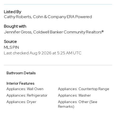
Listed By
Cathy Roberts, Cohn & Company ERA Powered
Bought with
Jennifer Gross, Coldwell Banker Community Realtors®
Source
MLS PIN
Last checked Aug 9 2026 at 5:25 AM UTC
Bathroom Details
Interior Features
Appliances: Wall Oven
Appliances: Countertop Range
Appliances: Refrigerator
Appliances: Washer
Appliances: Dryer
Appliances: Other (See
Remarks)