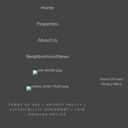
Home
Properties
About Us
Neighborhood News
Terms Of Use
|
Privacy Policy
TERMS OF USE
|
PRIVACY POLICY
|
ACCESSIBILITY STATEMENT
|
FAIR
HOUSING NOTICE