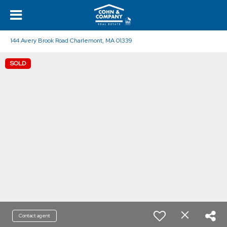
144 Avery Brook Road Charlemont, MA 01339
SOLD
Contact agent