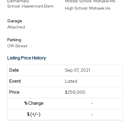
Elementary
Middle School: Mohakw Ms
School: Hawlemont Elem
High School: Mohawk Hs
Garage
Attached
Parking
Off-Street
Listing Price History
Sep 07, 2021
Listed
$259,000
-
-