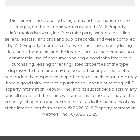
Disclaimer: The property listing data and information, or the
Images, set forth herein wereprovided to MLS Property
Information Network, Inc. from third party sources, including
sellers, lessors, landlords and public records, and were compiled
by MLS Property Information Network, Inc. The property listing
data and information, and the Images, are for the personal, non
commercial use of consumers having a good faith interest in
purchasing, leasing or renting listed properties of the type
displayed to them and may not be used for any purpose other
than to identify prospective properties which such consumers may
have a good faith interest in purchasing, leasing or renting. MLS
Property Information Network, Inc. and its subscribers disclaim any
and all representations and warranties as to the accuracy of the
property listing data and information, or as to the accuracy of any
of the Images, set forth herein. © 2026 MLS Property Information
Network, Inc.. 8/8/26 22:25