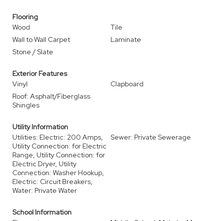
Flooring
Wood
Tile
Wall to Wall Carpet
Laminate
Stone / Slate
Exterior Features
Vinyl
Clapboard
Roof: Asphalt/Fiberglass
Shingles
Utility Information
Utilities: Electric: 200 Amps,
Sewer: Private Sewerage
Utility Connection: for Electric
Range, Utility Connection: for
Electric Dryer, Utility
Connection: Washer Hookup,
Electric: Circuit Breakers,
Water: Private Water
School Information