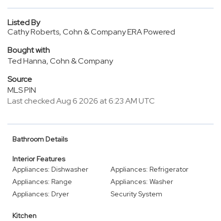
Listed By
Cathy Roberts, Cohn & Company ERA Powered
Bought with
Ted Hanna, Cohn & Company
Source
MLS PIN
Last checked Aug 6 2026 at 6:23 AM UTC
Bathroom Details
Interior Features
Appliances: Dishwasher
Appliances: Refrigerator
Appliances: Range
Appliances: Washer
Appliances: Dryer
Security System
Kitchen