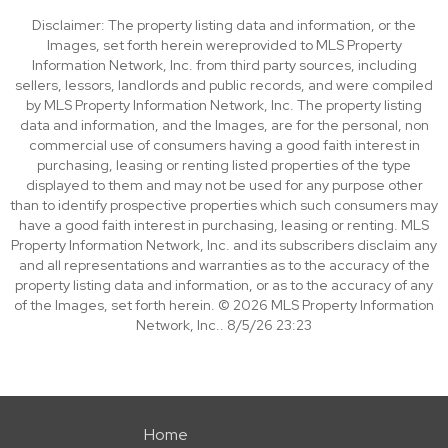
Disclaimer: The property listing data and information, or the
Images, set forth herein wereprovided to MLS Property
Information Network, Inc. from third party sources, including
sellers, lessors, landlords and public records, and were compiled
by MLS Property Information Network, Inc. The property listing
data and information, and the Images, are for the personal, non
commercial use of consumers having a good faith interest in
purchasing, leasing or renting listed properties of the type
displayed to them and may not be used for any purpose other
than to identify prospective properties which such consumers may
have a good faith interest in purchasing, leasing or renting. MLS
Property Information Network, Inc. and its subscribers disclaim any
and all representations and warranties as to the accuracy of the
property listing data and information, or as to the accuracy of any
of the Images, set forth herein. © 2026 MLS Property Information
Network, Inc.. 8/5/26 23:23
Home