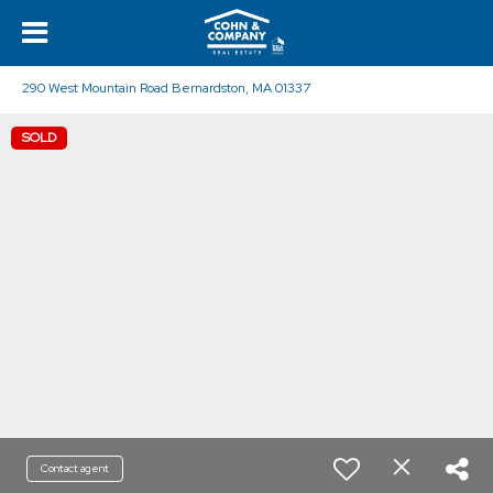
290 West Mountain Road Bernardston, MA 01337
SOLD
Contact agent