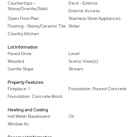
Countertops -
Deck - Exterior
Stone/Granite/Solid
Exterior Access
Open Floor Plan
Stainless Steel Appliances
Flooring - Stone/Ceramic Tile
Slider
Country Kitchen
Lot Information
Paved Drive
Level
Wooded
Scenic View(s)
Gentle Slope
Stream
Property Features
Fireplace: 1
Foundation: Poured Concrete
Foundation: Concrete Block
Heating and Cooling
Hot Water Baseboard
Oil
Window Ac