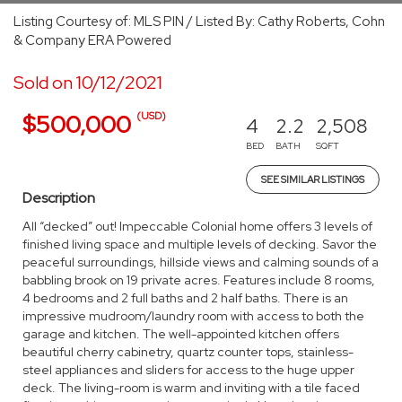
Listing Courtesy of: MLS PIN / Listed By: Cathy Roberts, Cohn
& Company ERA Powered
Sold on 10/12/2021
(USD)
$500,000
4
2.2
2,508
BED
BATH
SQFT
SEE SIMILAR LISTINGS
Description
All “decked” out! Impeccable Colonial home offers 3 levels of
finished living space and multiple levels of decking. Savor the
peaceful surroundings, hillside views and calming sounds of a
babbling brook on 19 private acres. Features include 8 rooms,
4 bedrooms and 2 full baths and 2 half baths. There is an
impressive mudroom/laundry room with access to both the
garage and kitchen. The well-appointed kitchen offers
beautiful cherry cabinetry, quartz counter tops, stainless-
steel appliances and sliders for access to the huge upper
deck. The living-room is warm and inviting with a tile faced