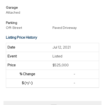
Garage
Attached
Parking
Off-Street
Paved Driveway
Listing Price History
Jul 12, 2021
Listed
$525,000
-
-