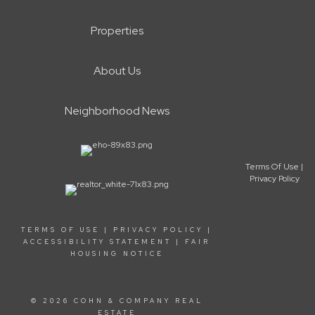
Properties
About Us
Neighborhood News
Terms Of Use
|
Privacy Policy
TERMS OF USE
|
PRIVACY POLICY
|
ACCESSIBILITY STATEMENT
|
FAIR
HOUSING NOTICE
© 2026 COHN & COMPANY REAL
ESTATE