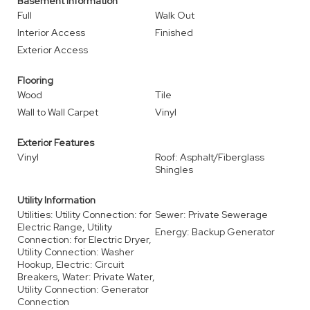
Basement Information
Full
Walk Out
Interior Access
Finished
Exterior Access
Flooring
Wood
Tile
Wall to Wall Carpet
Vinyl
Exterior Features
Vinyl
Roof: Asphalt/Fiberglass
Shingles
Utility Information
Utilities: Utility Connection: for
Sewer: Private Sewerage
Electric Range, Utility
Energy: Backup Generator
Connection: for Electric Dryer,
Utility Connection: Washer
Hookup, Electric: Circuit
Breakers, Water: Private Water,
Utility Connection: Generator
Connection