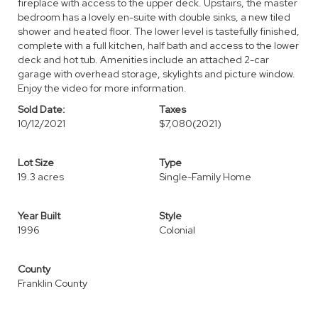
fireplace with access to the upper deck. Upstairs, the master
bedroom has a lovely en-suite with double sinks, a new tiled
shower and heated floor. The lower level is tastefully finished,
complete with a full kitchen, half bath and access to the lower
deck and hot tub. Amenities include an attached 2-car
garage with overhead storage, skylights and picture window.
Enjoy the video for more information.
Sold Date:
Taxes
10/12/2021
$7,080
(2021)
Lot Size
Type
19.3 acres
Single-Family Home
Year Built
Style
1996
Colonial
County
Franklin County